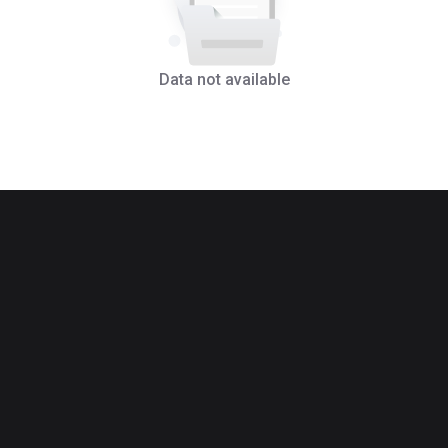
Data not available