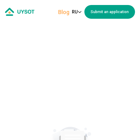
Blog
RU
Submit an application